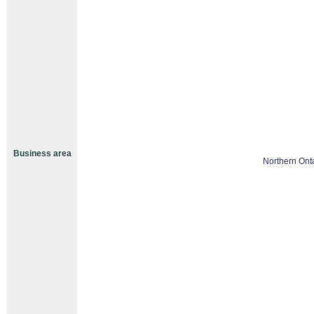
Business area
Northern Ont