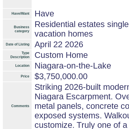
Have
Have/Want
Residential estates singl
Business
category
vacation homes
April 22 2026
Date of Listing
Custom Home
Type
Description
Niagara-on-the-Lake
Location
$3,750,000.00
Price
Striking 2026-built moder
Niagara Escarpment. Over 
metal panels, concrete co
Comments
exposed systems. Walkout
customize. Truly one of a 