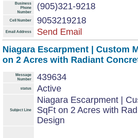
Business
(905)321-9218
Phone
Number
9053219218
Cell Number
Send Email
Email Address
Niagara Escarpment | Custom Mo
on 2 Acres with Radiant Concre
439634
Message
Number
Active
status
Niagara Escarpment | Cu
SqFt on 2 Acres with Rad
Subject Line
Design