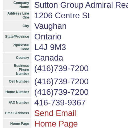
Sutton Group Admiral Rea
Company
Name
1206 Centre St
Address Line
One
Vaughan
City
Ontario
State/Province
L4J 9M3
Zip/Postal
Code
Canada
Country
Business
(416)739-7200
Phone
Number
(416)739-7200
Cell Number
(416)739-7200
Home Number
416-739-9367
FAX Number
Send Email
Email Address
Home Page
Home Page