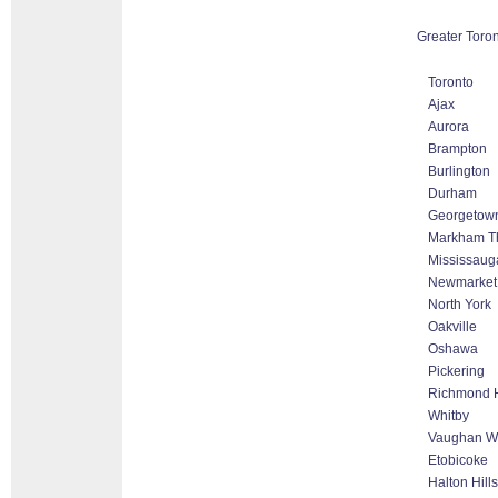
Greater Toron
Toronto
Ajax
Aurora
Brampton
Burlington
Durham
Georgetow
Markham Tho
Mississaug
Newmarket
North York
Oakville
Oshawa
Pickering
Richmond H
Whitby
Vaughan Wo
Etobicoke
Halton Hill