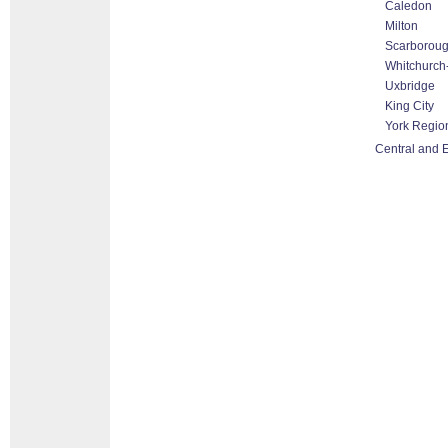
Caledon
Milton
Scarborou
Whitchurch-
Uxbridge
King City
York Regio
Central and E