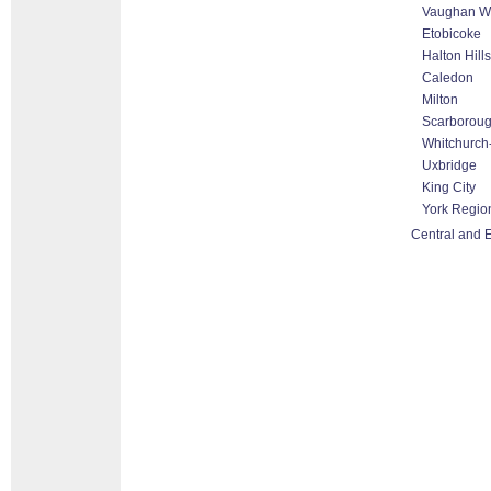
Vaughan Wo
Etobicoke
Halton Hill
Caledon
Milton
Scarborou
Whitchurch-
Uxbridge
King City
York Regio
Central and E