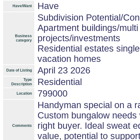
Have
Have/Want
Subdivision Potential/Co
Apartment buildings/mult
projects/investments
Business
category
Residential estates singl
vacation homes
April 23 2026
Date of Listing
Residential
Type
Description
799000
Location
Handyman special on a rar
Custom bungalow needs wo
right buyer. Ideal sweat eq
Comments
value, potential to suppo