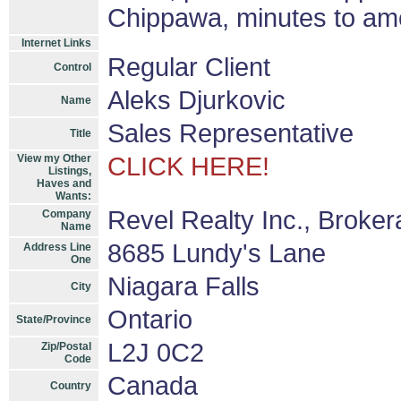
Chippawa, minutes to ame
Internet Links
Regular Client
Control
Aleks Djurkovic
Name
Sales Representative
Title
View my Other
CLICK HERE!
Listings,
Haves and
Wants:
Revel Realty Inc., Broke
Company
Name
8685 Lundy's Lane
Address Line
One
Niagara Falls
City
Ontario
State/Province
L2J 0C2
Zip/Postal
Code
Canada
Country