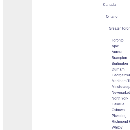
Canada
Ontario
Greater Toron
Toronto
Ajax
Aurora
Brampton
Burlington
Durham
Georgetow
Markham Tho
Mississaug
Newmarket
North York
Oakville
Oshawa
Pickering
Richmond H
Whitby