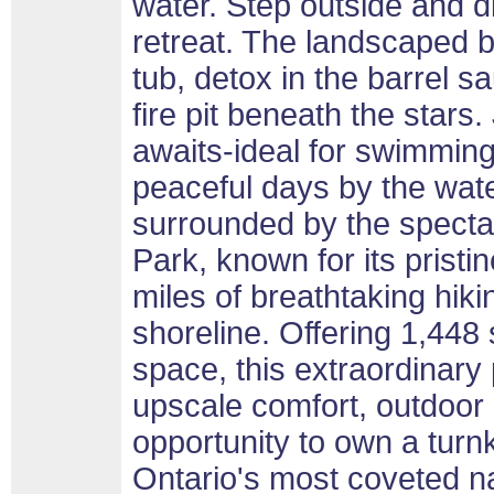
water. Step outside and d
retreat. The landscaped b
tub, detox in the barrel 
fire pit beneath the stars
awaits-ideal for swimming
peaceful days by the wate
surrounded by the specta
Park, known for its pris
miles of breathtaking hiki
shoreline. Offering 1,448 s
space, this extraordinary 
upscale comfort, outdoor 
opportunity to own a turnk
Ontario's most coveted na