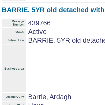
BARRIE. 5YR old detached with 
439766
Message
Number
Active
status
BARRIE. 5YR old detached
Subject Line
Business area
Barrie, Ardagh
Location, City