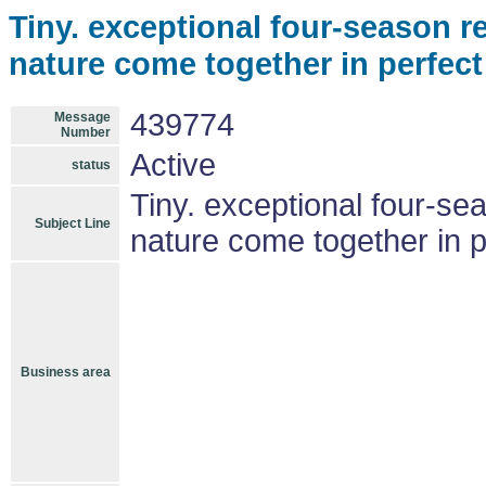
Tiny. exceptional four-season re
nature come together in perfec
439774
Message
Number
Active
status
Tiny. exceptional four-se
Subject Line
nature come together in 
Business area