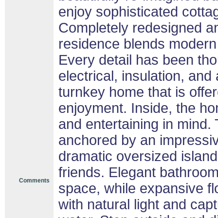
enjoy sophisticated cottag
Completely redesigned an
residence blends modern 
Every detail has been tho
electrical, insulation, and 
turnkey home that is offer
enjoyment. Inside, the h
and entertaining in mind.
anchored by an impressive
dramatic oversized island-
friends. Elegant bathroom
Comments
space, while expansive fl
with natural light and cap