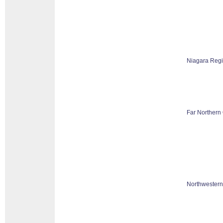
Niagara Reg
Far Northern 
Northwestern