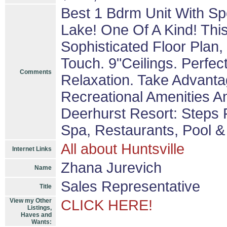
Best 1 Bdrm Unit With Sp
Lake! One Of A Kind! Th
Sophisticated Floor Plan,
Touch. 9"Ceilings. Perfec
Comments
Relaxation. Take Advanta
Recreational Amenities An
Deerhurst Resort: Steps 
Spa, Restaurants, Pool &
All about Huntsville
Internet Links
Zhana Jurevich
Name
Sales Representative
Title
View my Other
CLICK HERE!
Listings,
Haves and
Wants: