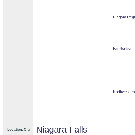
Niagara Reg
Far Northern 
Northwestern
Niagara Falls
Location, City