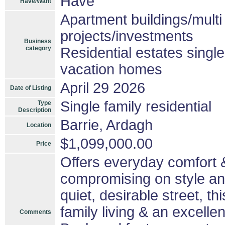
Have
Have/Want
Apartment buildings/mult
projects/investments
Business
category
Residential estates singl
vacation homes
April 29 2026
Date of Listing
Single family residential
Type
Description
Barrie, Ardagh
Location
$1,099,000.00
Price
Offers everyday comfort &
compromising on style an
quiet, desirable street, th
family living & an excelle
Comments