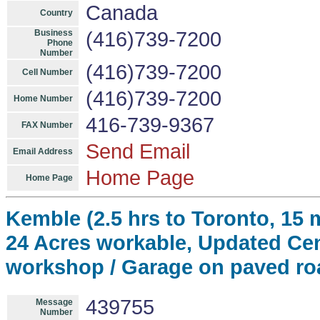
Canada
Country
Business
(416)739-7200
Phone
Number
(416)739-7200
Cell Number
(416)739-7200
Home Number
416-739-9367
FAX Number
Send Email
Email Address
Home Page
Home Page
Kemble (2.5 hrs to Toronto, 15
24 Acres workable, Updated Cen
workshop / Garage on paved ro
439755
Message
Number