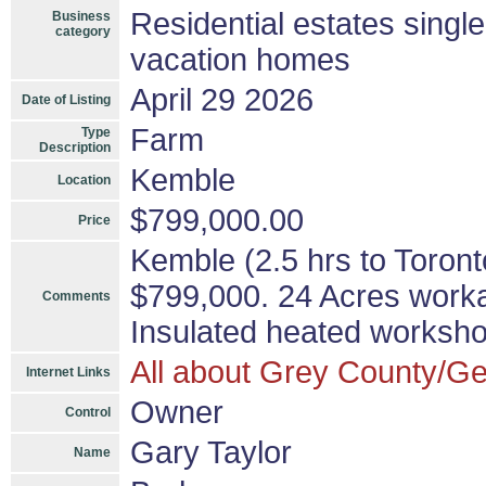
Residential estates singl
Business
category
vacation homes
April 29 2026
Date of Listing
Farm
Type
Description
Kemble
Location
$799,000.00
Price
Kemble (2.5 hrs to Toron
$799,000. 24 Acres work
Comments
Insulated heated worksh
All about Grey County/Ge
Internet Links
Owner
Control
Gary Taylor
Name