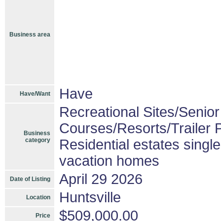
Business area
Have
Have/Want
Recreational Sites/Senior 
Courses/Resorts/Trailer 
Business
category
Residential estates singl
vacation homes
April 29 2026
Date of Listing
Huntsville
Location
$509,000.00
Price