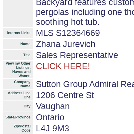
Backyard features custom
pergolas including one th
soothing hot tub.
MLS S12364669
Internet Links
Zhana Jurevich
Name
Sales Representative
Title
View my Other
CLICK HERE!
Listings,
Haves and
Wants:
Sutton Group Admiral Rea
Company
Name
1206 Centre St
Address Line
One
Vaughan
City
Ontario
State/Province
L4J 9M3
Zip/Postal
Code