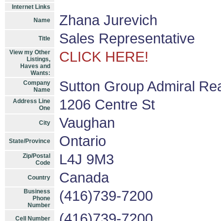
Internet Links
Zhana Jurevich
Name
Sales Representative
Title
View my Other
CLICK HERE!
Listings,
Haves and
Wants:
Sutton Group Admiral Rea
Company
Name
1206 Centre St
Address Line
One
Vaughan
City
Ontario
State/Province
L4J 9M3
Zip/Postal
Code
Canada
Country
Business
(416)739-7200
Phone
Number
(416)739-7200
Cell Number