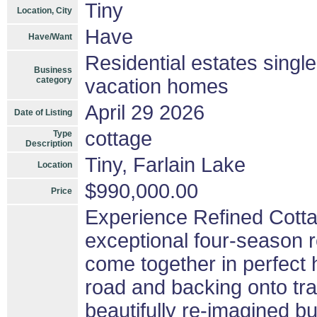
Tiny
Location, City
Have
Have/Want
Residential estates singl
Business
category
vacation homes
April 29 2026
Date of Listing
cottage
Type
Description
Tiny, Farlain Lake
Location
$990,000.00
Price
Experience Refined Cottag
exceptional four-season r
come together in perfect
road and backing onto tra
beautifully re-imagined bu