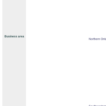
Business area
Northern Ont