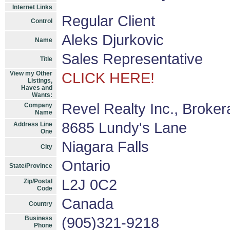
Internet Links
Regular Client
Control
Aleks Djurkovic
Name
Sales Representative
Title
View my Other
CLICK HERE!
Listings,
Haves and
Wants:
Revel Realty Inc., Broke
Company
Name
8685 Lundy's Lane
Address Line
One
Niagara Falls
City
Ontario
State/Province
L2J 0C2
Zip/Postal
Code
Canada
Country
Business
(905)321-9218
Phone