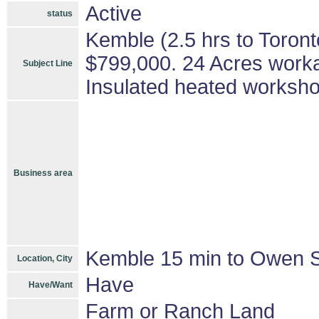
Active
status
Kemble (2.5 hrs to Toron
$799,000. 24 Acres work
Subject Line
Insulated heated worksh
Business area
Kemble 15 min to Owen 
Location, City
Have
Have/Want
Farm or Ranch Land