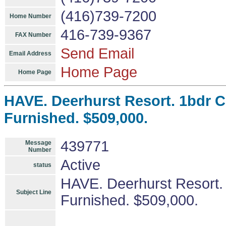
(416)739-7200
Home Number
416-739-9367
FAX Number
Send Email
Email Address
Home Page
Home Page
HAVE. Deerhurst Resort. 1bdr C
Furnished. $509,000.
439771
Message
Number
Active
status
HAVE. Deerhurst Resort.
Subject Line
Furnished. $509,000.