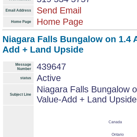
Send Email
Email Address
Home Page
Home Page
Niagara Falls Bungalow on 1.4 
Add + Land Upside
439647
Message
Number
Active
status
Niagara Falls Bungalow o
Subject Line
Value-Add + Land Upside
Canada
Ontario