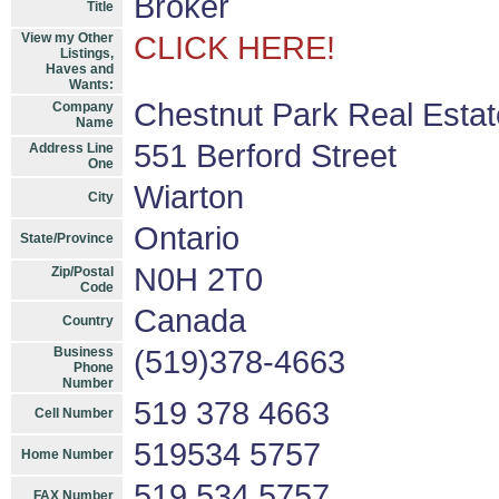
Broker
Title
View my Other
CLICK HERE!
Listings,
Haves and
Wants:
Chestnut Park Real Estat
Company
Name
551 Berford Street
Address Line
One
Wiarton
City
Ontario
State/Province
N0H 2T0
Zip/Postal
Code
Canada
Country
Business
(519)378-4663
Phone
Number
519 378 4663
Cell Number
519534 5757
Home Number
519 534 5757
FAX Number