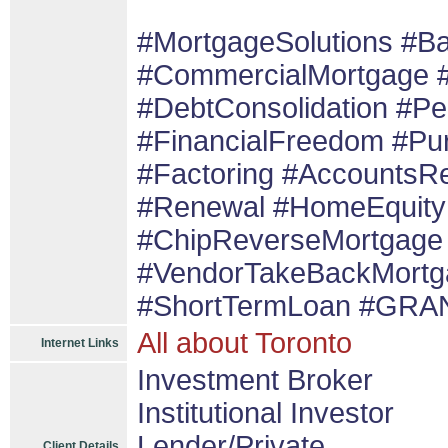
#MortgageSolutions #B
#CommercialMortgage 
#DebtConsolidation #P
#FinancialFreedom #Pu
#Factoring #AccountsRe
#Renewal #HomeEquity
#ChipReverseMortgage 
#VendorTakeBackMortg
#ShortTermLoan #GRAN
All about Toronto
Internet Links
Investment Broker
Institutional Investor
Lender/Private
Client Details