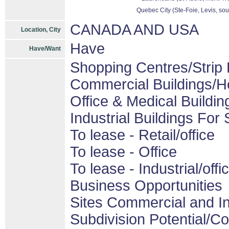
Quebec City (Ste-Foie, Levis, sou
CANADA AND USA
Location, City
Have
Have/Want
Shopping Centres/Strip 
Commercial Buildings/H
Office & Medical Buildin
Industrial Buildings For 
To lease - Retail/office
To lease - Office
To lease - Industrial/offi
Business Opportunities
Sites Commercial and In
Subdivision Potential/C