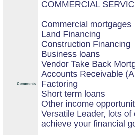
COMMERCIAL SERVIC
Commercial mortgages
Land Financing
Construction Financing
Business loans
Vendor Take Back Mort
Accounts Receivable (A 
Factoring
Comments
Short term loans
Other income opportunit
Versatile Leader, lots of
achieve your financial g