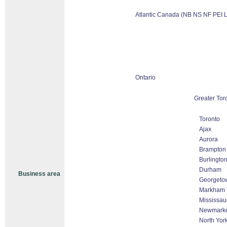
Atlantic Canada (NB NS NF PEI 
Ontario
Greater Tor
Toronto
Ajax
Aurora
Brampton
Burlingto
Durham
Business area
Georgeto
Markham T
Mississa
Newmark
North Yor