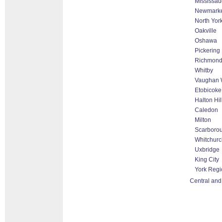
Mississa
Newmark
North Yor
Oakville
Oshawa
Pickering
Richmond 
Whitby
Vaughan W
Etobicoke
Halton Hi
Caledon
Milton
Scarboro
Whitchurch
Uxbridge
King City
York Regi
Central and