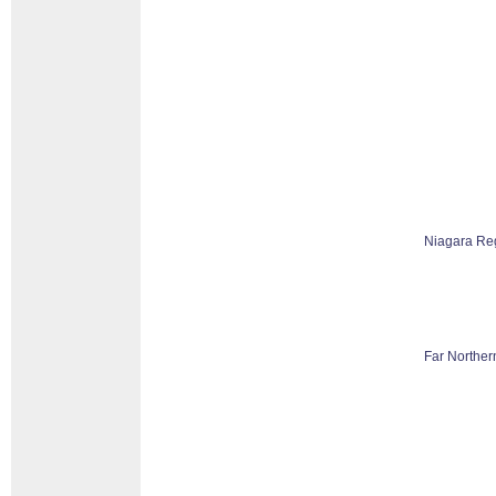
Niagara Re
Far Norther