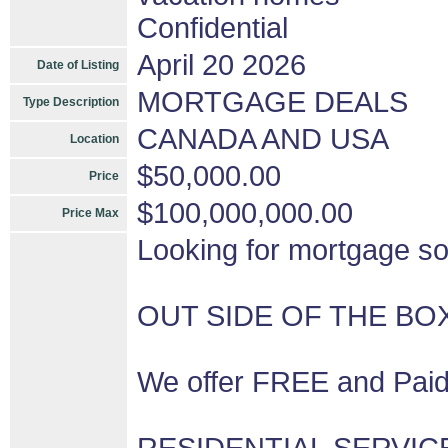
Confidential
April 20 2026
Date of Listing
MORTGAGE DEALS
Type Description
CANADA AND USA
Location
$50,000.00
Price
$100,000,000.00
Price Max
Looking for mortgage so
OUT SIDE OF THE BO
We offer FREE and Paid 