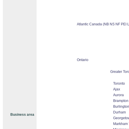
Atlantic Canada (NB NS NF PEI 
Ontario
Greater Tor
Toronto
Ajax
Aurora
Brampton
Burlingto
Durham
Business area
Georgeto
Markham T