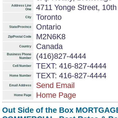
4711 Yonge Street, 10th
Address Line
One
Toronto
City
Ontario
State/Province
M2N6K8
Zip/Postal Code
Canada
Country
(416)827-4444
Business Phone
Number
TEXT: 416-827-4444
Cell Number
TEXT: 416-827-4444
Home Number
Send Email
Email Address
Home Page
Home Page
Out Side of the Box MORTGAGE