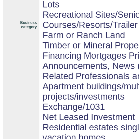
Lots
Recreational Sites/Senior
Courses/Resorts/Trailer
Business
category
Farm or Ranch Land
Timber or Mineral Prope
Financing Mortgages Pri
Announcements, News 
Related Professionals an
Apartment buildings/mul
projects/investments
Exchange/1031
Net Leased Investment
Residential estates sin
vacation homes