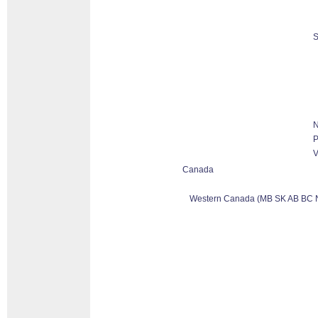
S
N
P
V
Canada
Western Canada (MB SK AB BC 