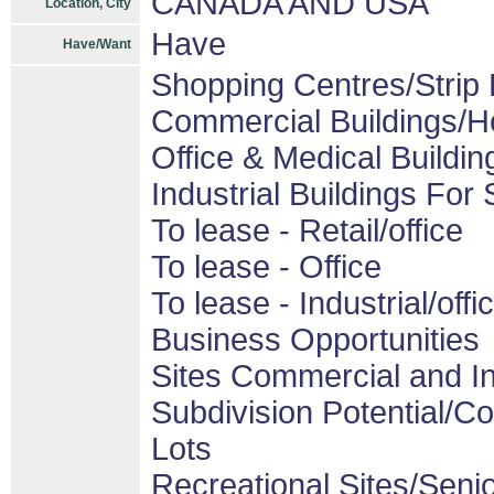
CANADA AND USA
Location, City
Have
Have/Want
Shopping Centres/Strip 
Commercial Buildings/H
Office & Medical Buildin
Industrial Buildings For 
To lease - Retail/office
To lease - Office
To lease - Industrial/offi
Business Opportunities
Sites Commercial and In
Subdivision Potential/C
Lots
Recreational Sites/Senior