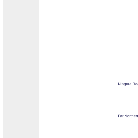
Niagara Re
Far Norther