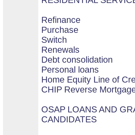
RESIDENTIAL SERVIC
Refinance
Purchase
Switch
Renewals
Debt consolidation
Personal loans
Home Equity Line of Cr
CHIP Reverse Mortgag
OSAP LOANS AND GR
CANDIDATES