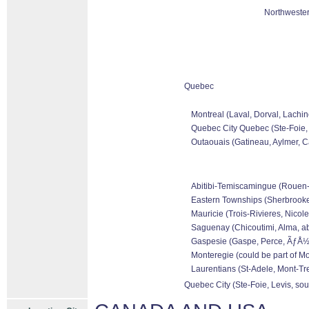
Northwester
Quebec
Montreal (Laval, Dorval, Lachin
Quebec City Quebec (Ste-Foie, 
Outaouais (Gatineau, Aylmer, Ca
Abitibi-Temiscamingue (Rouen-No
Eastern Townships (Sherbrooke,
Mauricie (Trois-Rivieres, Nicole
Saguenay (Chicoutimi, Alma, ab
Gaspesie (Gaspe, Perce, ÃƒÅ½le
Monteregie (could be part of Mo
Laurentians (St-Adele, Mont-Tre
Quebec City (Ste-Foie, Levis, sou