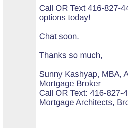
Call OR Text 416-827-4
options today!
Chat soon.
Thanks so much,
Sunny Kashyap, MBA, 
Mortgage Broker
Call OR Text: 416-827-
Mortgage Architects, B