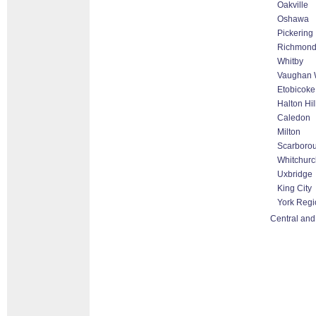
Oakville
Oshawa
Pickering
Richmond 
Whitby
Vaughan W
Etobicoke
Halton Hi
Caledon
Milton
Scarboro
Whitchurch
Uxbridge
King City
York Regi
Central and