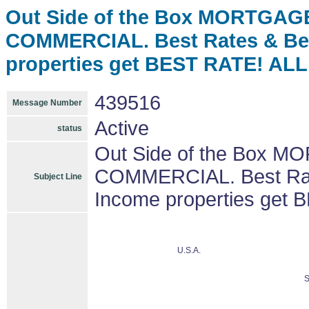
Out Side of the Box MORTGAGE
COMMERCIAL. Best Rates & Be
properties get BEST RATE! A
439516
Message Number
Active
status
Out Side of the Box M
COMMERCIAL. Best Rat
Subject Line
Income properties ge
U.S.A.
S