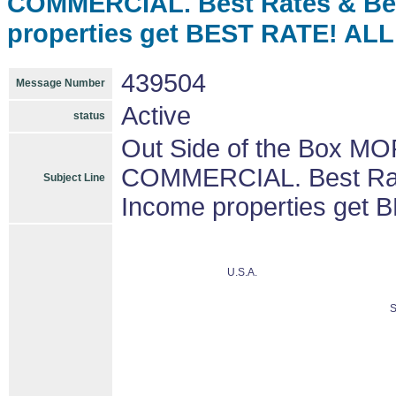
COMMERCIAL. Best Rates & Be
properties get BEST RATE! A
439504
Message Number
Active
status
Out Side of the Box M
COMMERCIAL. Best Rat
Subject Line
Income properties ge
U.S.A.
S