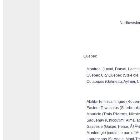
Northwester
Quebec
Montreal (Laval, Dorval, Lachin
Quebec City Quebec (Ste-Foie, 
Outaouais (Gatineau, Aylmer, Ca
Abitibi-Temiscamingue (Rouen-No
Eastern Townships (Sherbrooke,
Mauricie (Trois-Rivieres, Nicole
Saguenay (Chicoutimi, Alma, ab
Gaspesie (Gaspe, Perce, ÃƒÅ½le
Monteregie (could be part of Mo
Laurentians (St-Adele, Mont-Tre