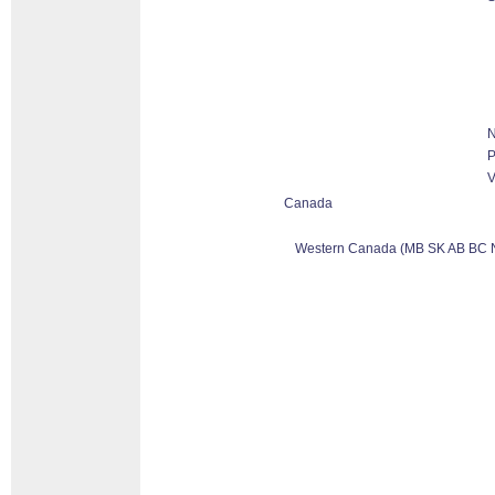
N
P
V
Canada
Western Canada (MB SK AB BC 