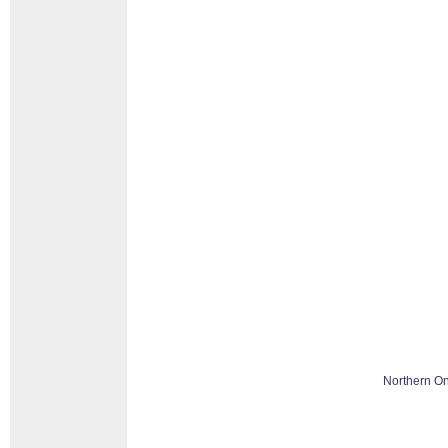
Northern On