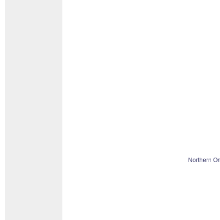
Northern On