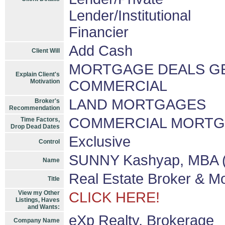
Lender/Institutional
Financier
Add Cash
Client Will
MORTGAGE DEALS GET
Explain Client's
Motivation
COMMERCIAL
LAND MORTGAGES
Broker's
Recommendation
COMMERCIAL MORT
Time Factors,
Drop Dead Dates
Exclusive
Control
SUNNY Kashyap, MBA (
Name
Real Estate Broker & M
Title
View my Other
CLICK HERE!
Listings, Haves
and Wants:
eXp Realty, Brokerage
Company Name