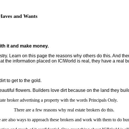
f Haves and Wants
ith it and make money.
stry. Learn on this page the reasons why others do this. And then
the information placed on ICIWorld is real, they have a real bu
rt to get to the gold.
autiful flowers. Builders love dirt because on the land they bui
ate broker advertising a property with the words Principals Only.
There are a few reasons why real estate brokers do this.
 are also ways to approach these brokers and work with them to do bus