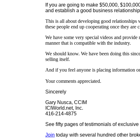
If you are going to make $50,000, $100,000
and establish a good business relationship
This is all about developing good relationships
these people end up cooperating once they are co
We have some very special videos and provide 
manner that is compatible with the industry.
We should know. We have been doing this since 
selling itself.
And if you feel anyone is placing information on
Your comments appreciated.
Sincerely
Gary Nusca, CCIM
ICIWorld.net, Inc.
416-214-4875
See fifty pages of testimonials of exclusiv
Join
today with several hundred other broke