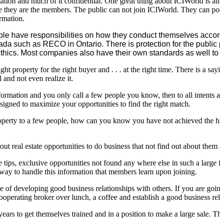
mation and much of it confidential. One great thing about ICIWorld is all 
ce they are the members. The public can not join ICIWorld. They can pos
rmation.
ple have responsibilities on how they conduct themselves accord
nada such as RECO in Ontario. There is protection for the pub
hics. Most companies also have their own standards as well to 
ght property for the right buyer and . . . at the right time. There is a
 and not even realize it.
ormation and you only call a few people you know, then to all intents a
signed to maximize your opportunities to find the right match.
perty to a few people, how can you know you have not achieved the hig
bout real estate opportunities to do business that not find out about them a
e tips, exclusive opportunities not found any where else in such a larg
 way to handle this information that members learn upon joining.
 one of developing good business relationships with others. If you are g
cooperating broker over lunch, a coffee and establish a good business rel
ars to get themselves trained and in a position to make a large sale. 