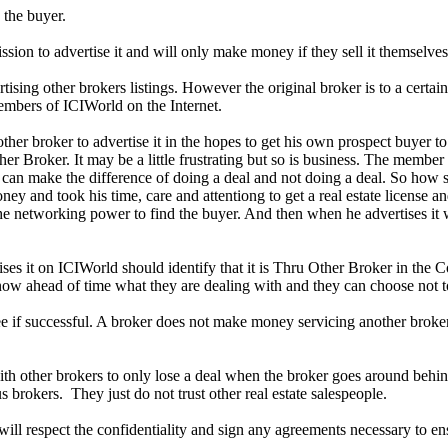
 the buyer.
sion to advertise it and will only make money if they sell it themselves
tising other brokers listings. However the original broker is to a certa
embers of ICIWorld on the Internet.
her broker to advertise it in the hopes to get his own prospect buyer t
ther Broker. It may be a little frustrating but so is business. The membe
ale can make the difference of doing a deal and not doing a deal. So how
ey and took his time, care and attentiong to get a real estate license an
 networking power to find the buyer. And then when he advertises it 
ses it on ICIWorld should identify that it is Thru Other Broker in the 
ow ahead of time what they are dealing with and they can choose not to 
fee if successful. A broker does not make money servicing another brokers 
 other brokers to only lose a deal when the broker goes around behind 
s brokers. They just do not trust other real estate salespeople.
will respect the confidentiality and sign any agreements necessary to en