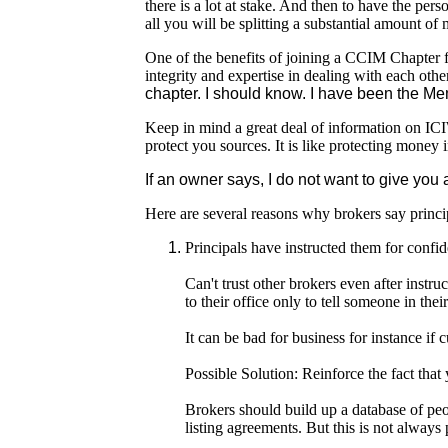
there is a lot at stake. And then to have the per
all you will be splitting a substantial amount o
One of the benefits of joining a CCIM Chapter f
integrity and expertise in dealing with each othe
chapter. I should know. I have been the Me
Keep in mind a great deal of information on ICIW
protect you sources. It is like protecting money 
If an owner says, I do not want to give you 
Here are several reasons why brokers say princi
Principals have instructed them for confid
Can't trust other brokers even after instru
to their office only to tell someone in the
It can be bad for business for instance if
Possible Solution: Reinforce the fact that
Brokers should build up a database of pe
listing agreements. But this is not always 