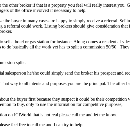
o the other broker if that is a property you feel will really interest you
gers of the office involved if necessary to help.
e the buyer in many cases are happy to simply receive a referral. Sellin
 referral could work. Listing brokers should give consideration that it 
broker.
 to sell a hotel or gas station for instance. Along comes a residential 
as to do basically all the work yet has to split a commission 50/50. They
mission splits.
tial salesperson he/she could simply send the broker his prospect and rece
 That way to all intents and purposes you are the principal. The other b
out the buyer first because they suspect it could be their competitio
ention to buy, only to use the information for competitive purposes;
tion on ICIWorld that is not real please call me and let me know.
ase feel free to call me and I can try to help.