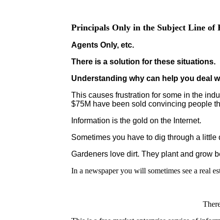
Principals Only in the Subject Line o
Agents Only, etc.
There is a solution for these situations.
Understanding why can help you deal w
This causes frustration for some in the indu
$75M have been sold convincing people that 
Information is the gold on the Internet.
Sometimes you have to dig through a little di
Gardeners love dirt. They plant and grow be
In a newspaper you will sometimes see a real est
There