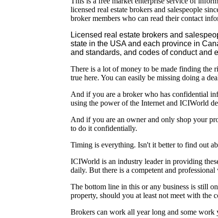
This is a free market enterprise service of infor
licensed real estate brokers and salespeople sin
broker members who can read their contact info
Licensed real estate brokers and salespeo
state in the USA and each province in Ca
and standards, and codes of conduct and et
There is a lot of money to be made finding the ri
true here. You can easily be missing doing a deal
And if you are a broker who has confidential inf
using the power of the Internet and ICIWorld de
And if you are an owner and only shop your pro
to do it confidentially.
Timing is everything. Isn't it better to find out a
ICIWorld is an industry leader in providing thes
daily. But there is a competent and professional
The bottom line in this or any business is still
property, should you at least not meet with the 
Brokers can work all year long and some work ye