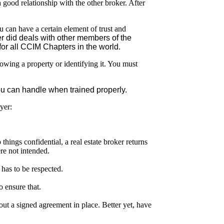
a good relationship with the other broker. After
 can have a certain element of trust and
r did deals with other members of the
or all CCIM Chapters in the world.
howing a property or identifying it. You must
 you can handle when trained properly.
yer:
things confidential, a real estate broker returns
ere not intended.
y has to be respected.
o ensure that.
ut a signed agreement in place. Better yet, have