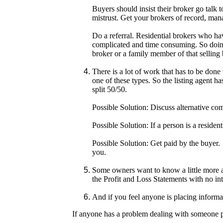
Buyers should insist their broker go talk t
mistrust. Get your brokers of record, mana
Do a referral. Residential brokers who hav
complicated and time consuming. So doing a
broker or a family member of that selling 
There is a lot of work that has to be done
one of these types. So the listing agent h
split 50/50.
Possible Solution: Discuss alternative com
Possible Solution: If a person is a residen
Possible Solution: Get paid by the buyer.
you.
Some owners want to know a little more ab
the Profit and Loss Statements with no int
And if you feel anyone is placing informa
If anyone has a problem dealing with someone ple