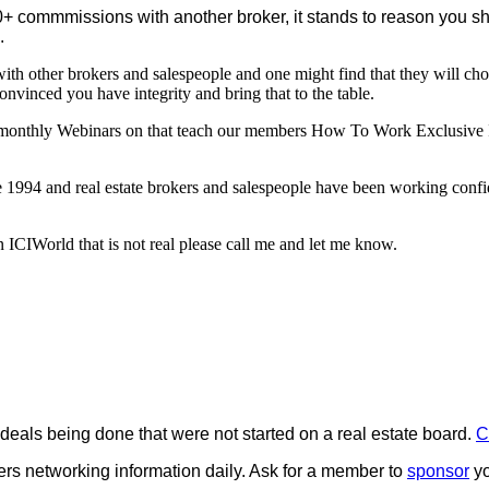
+ commmissions with another broker, it stands to reason you shou
.
 with other brokers and salespeople and one might find that they will c
nvinced you have integrity and bring that to the table.
monthly Webinars on that teach our members How To Work Exclusive In
1994 and real estate brokers and salespeople have been working confid
 ICIWorld that is not real please call me and let me know.
e deals being done that were not started on a real estate board.
C
rs networking information daily. Ask for a member to
sponsor
yo