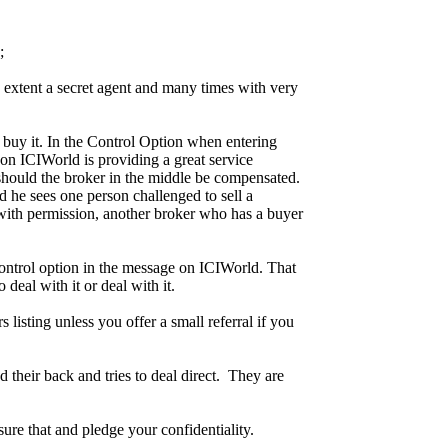
;
in extent a secret agent and many times with very
o buy it. In the Control Option when entering
r on ICIWorld is providing a great service
 should the broker in the middle be compensated.
d he sees one person challenged to sell a
with permission, another broker who has a buyer
Control option in the message on ICIWorld. That
deal with it or deal with it.
listing unless you offer a small referral if you
their back and tries to deal direct. They are
sure that and pledge your confidentiality.