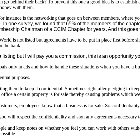
son go behind their back? To prevent this one a good idea is to establish 
f money with them.
or instance is the networking that goes on between members, where you
r.
In one survey, we found that 65% of the members of the chapte
mbership Chairman of a CCIM Chapter for years. And this goes f
orld is not listed but agreements have to be put in place first before s
in the bank.
a listing but I will pay you a commission, this is an opportunity
pals only in ads and how to handle these situations when you have a bu
ential purposes.
cting them to keep it confidential. Sometimes right after pledging to keep 
ir office a certain property is for sale thereby causing problems which w
 customers, employees know that a business is for sale. So confidentialit
 you will respect the confidentiality and sign any agreements necessary t
ople and keep notes on whether you feel you can work with others witho
possible.