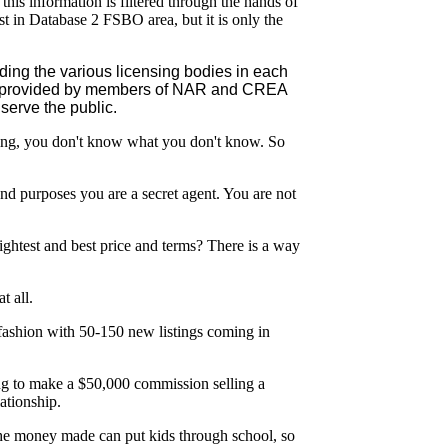
this information is filtered through the hands of
t in Database 2 FSBO area, but it is only the
ing the various licensing bodies in each
lic provided by members of NAR and CREA
serve the public.
 saying, you don't know what you don't know. So
nd purposes you are a secret agent. You are not
htest and best price and terms? There is a way
t all.
e fashion with 50-150 new listings coming in
oing to make a $50,000 commission selling a
ationship.
The money made can put kids through school, so