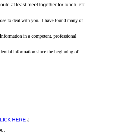
ld at least meet together for lunch, etc.
hoose to deal with you. I have found many of
formation in a competent, professional
ential information since the beginning of
LICK HERE
J
u.