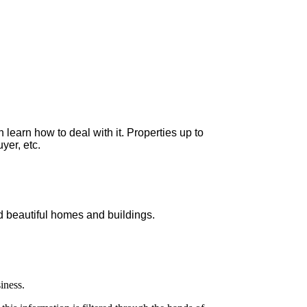
 learn how to deal with it. Properties up to
yer, etc.
ld beautiful homes and buildings.
iness.