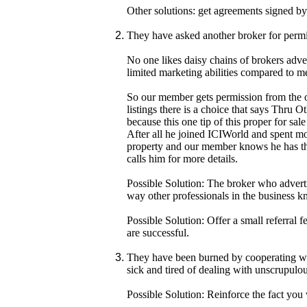
Other solutions: get agreements signed by
They have asked another broker for permis
No one likes daisy chains of brokers adver
limited marketing abilities compared to m
So our member gets permission from the ot
listings there is a choice that says Thru O
because this one tip of this proper for s
After all he joined ICIWorld and spent mon
property and our member knows he has the
calls him for more details.
Possible Solution: The broker who adverti
way other professionals in the business kn
Possible Solution: Offer a small referral 
are successful.
They have been burned by cooperating with
sick and tired of dealing with unscrupulou
Possible Solution: Reinforce the fact you 