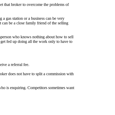
. Get that broker to overcome the problems of
g a gas station or a business can be very
can be a close family friend of the selling
salesperson who knows nothing about how to sell
 get fed up doing all the work only to have to
ive a referral fee.
roker does not have to split a commission with
n who is enquiring. Competitors sometimes want