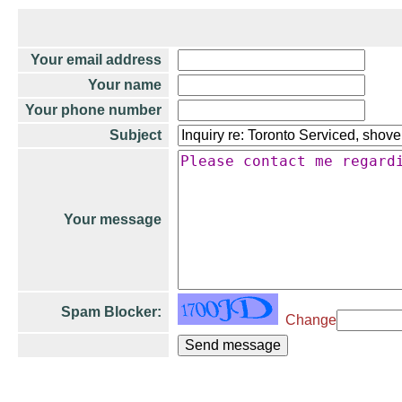
Your email address
Your name
Your phone number
Subject
Your message
Spam Blocker:
Change