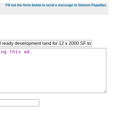
Fill out the form below to send a message to Simeon Papailias