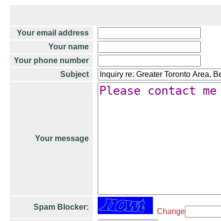
Your email address
Your name
Your phone number
Subject
Your message
Spam Blocker:
Change