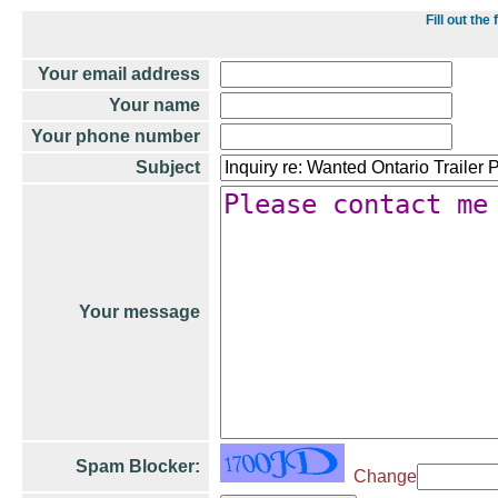
Fill out th
Your email address
Your name
Your phone number
Subject
Your message
Spam Blocker:
Change