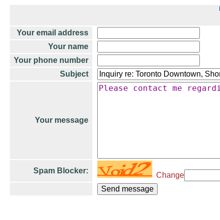
Your email address
Your name
Your phone number
Subject
Your message
Spam Blocker:
Change