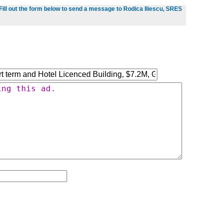
Fill out the form below to send a message to Rodica Iliescu, SRES