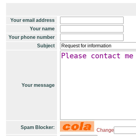
Your email address
Your name
Your phone number
Subject
Your message
Spam Blocker:
Change