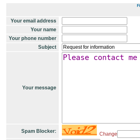
F
Your email address
Your name
Your phone number
Subject
Your message
Spam Blocker:
Change