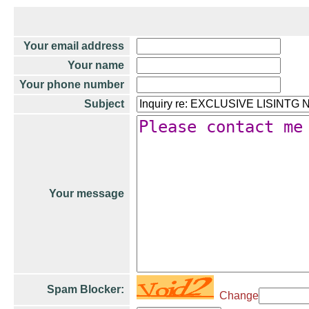
Your email address
Your name
Your phone number
Subject
Your message
Spam Blocker:
Change