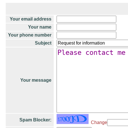
Your email address
Your name
Your phone number
Subject
Your message
Spam Blocker:
Change