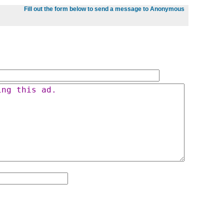
Fill out the form below to send a message to Anonymous