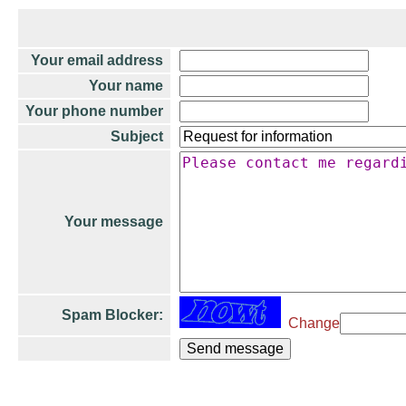
Your email address
Your name
Your phone number
Subject
Your message
Spam Blocker:
Change