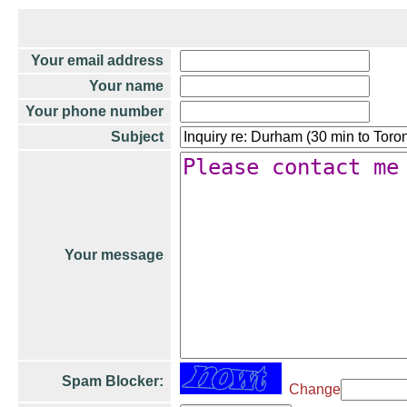
Your email address
Your name
Your phone number
Subject
Your message
Spam Blocker:
Change