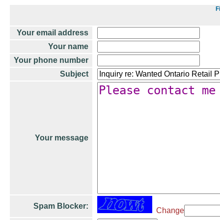
F
Your email address
Your name
Your phone number
Subject
Your message
Spam Blocker:
Change