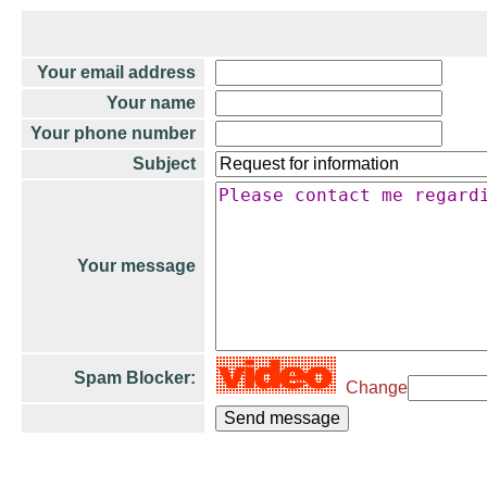
Your email address
Your name
Your phone number
Subject
Your message
Spam Blocker:
Change