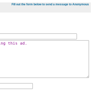
Fill out the form below to send a message to Anonymous