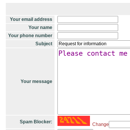
Your email address
Your name
Your phone number
Subject
Your message
Spam Blocker:
Change