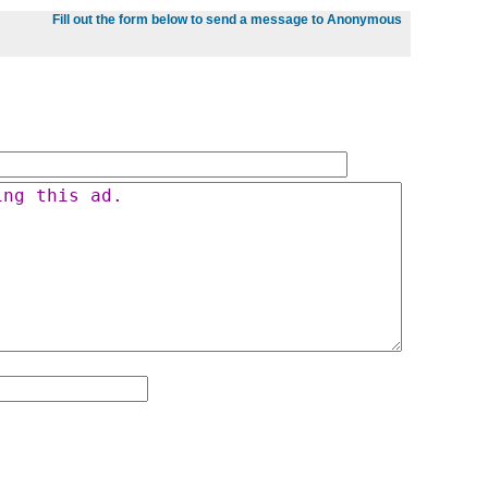
Fill out the form below to send a message to Anonymous