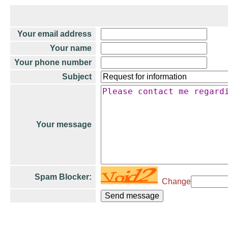
Your email address
Your name
Your phone number
Subject
Your message
Spam Blocker:
Change