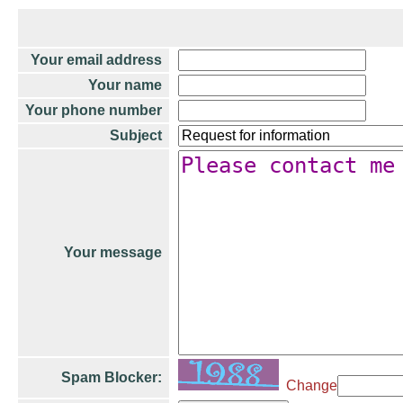
Your email address
Your name
Your phone number
Subject
Your message
Spam Blocker:
Change