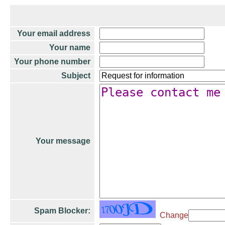
Your email address
Your name
Your phone number
Subject
Your message
Spam Blocker:
Change