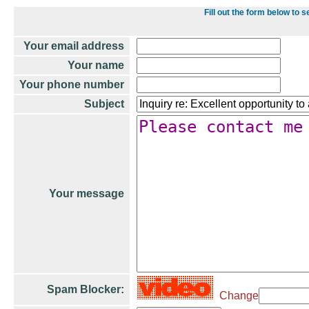
Fill out the form below t
Your email address
Your name
Your phone number
Subject
Your message
Spam Blocker:
Change