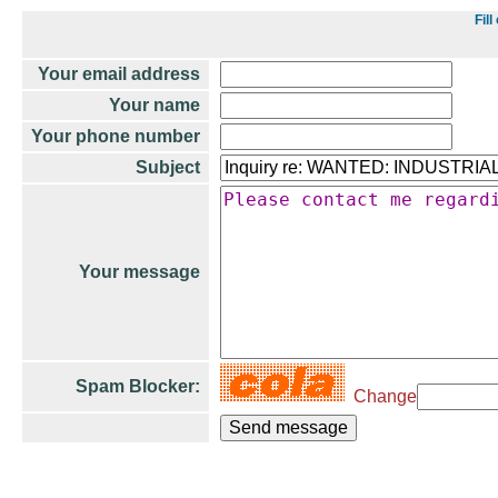
Fil
Your email address
Your name
Your phone number
Subject
Your message
Spam Blocker:
Change