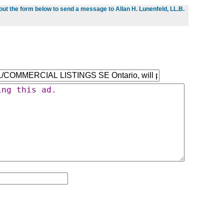
l out the form below to send a message to Allan H. Lunenfeld, LL.B.