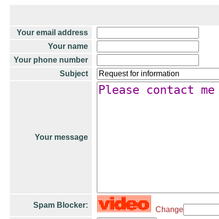
Your email address
Your name
Your phone number
Subject
Your message
Spam Blocker:
Change