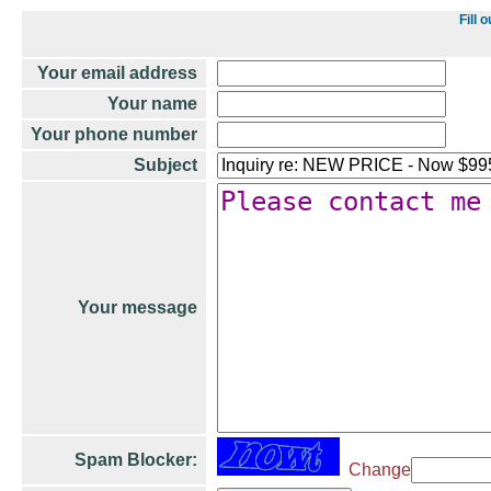
Fill 
Your email address
Your name
Your phone number
Subject
Your message
Spam Blocker:
Change