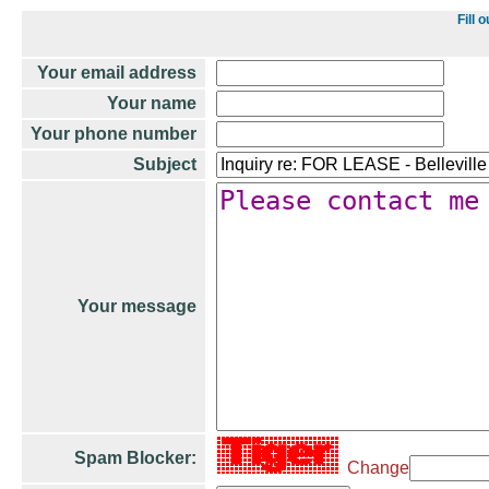
Fill 
Your email address
Your name
Your phone number
Subject
Your message
Spam Blocker:
Change