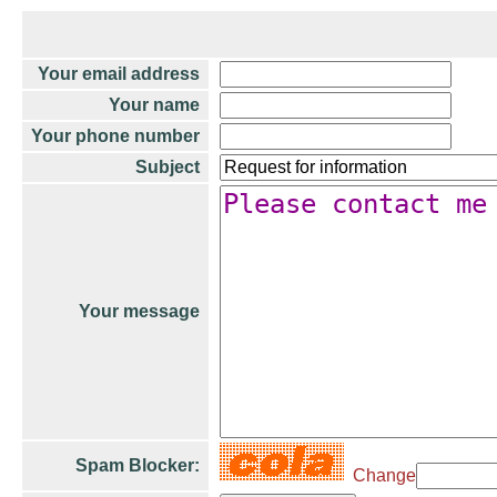
Your email address
Your name
Your phone number
Subject
Your message
Spam Blocker:
Change