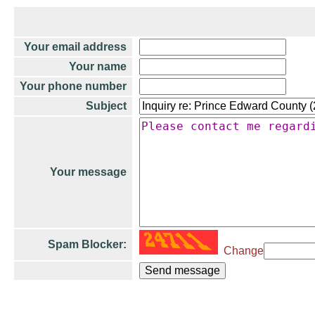
Your email address
Your name
Your phone number
Subject
Your message
Spam Blocker:
Change