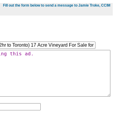
Fill out the form below to send a message to Jamie Troke, CCIM