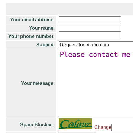
Your email address
Your name
Your phone number
Subject
Your message
Spam Blocker:
Change