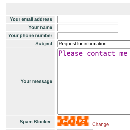
Your email address
Your name
Your phone number
Subject
Your message
Spam Blocker:
Change