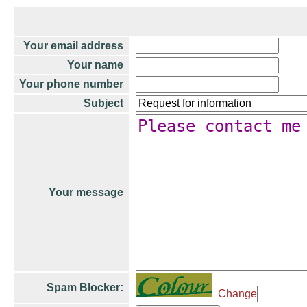
Your email address
Your name
Your phone number
Subject
Your message
Spam Blocker:
Change