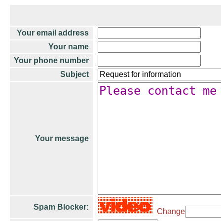
Your email address
Your name
Your phone number
Subject
Your message
Spam Blocker:
Change