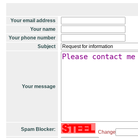
Your email address
Your name
Your phone number
Subject
Your message
Spam Blocker:
Change