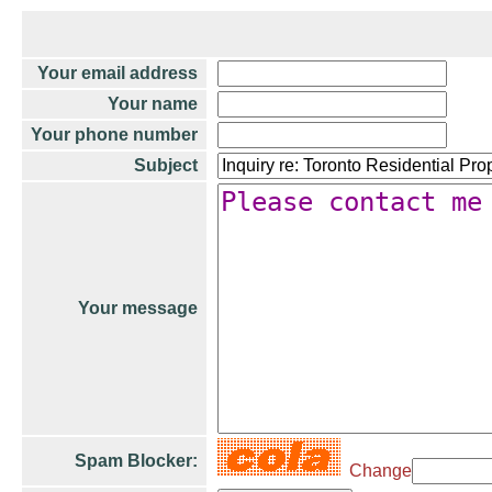
Your email address
Your name
Your phone number
Subject
Your message
Spam Blocker:
Change