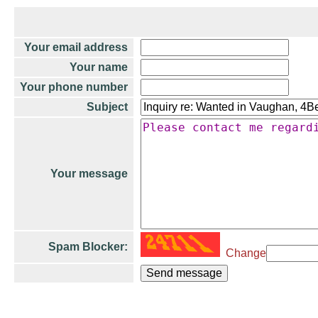
Your email address
Your name
Your phone number
Subject
Your message
Spam Blocker:
Change