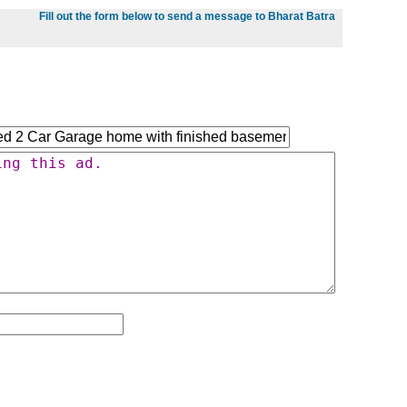
Fill out the form below to send a message to Bharat Batra