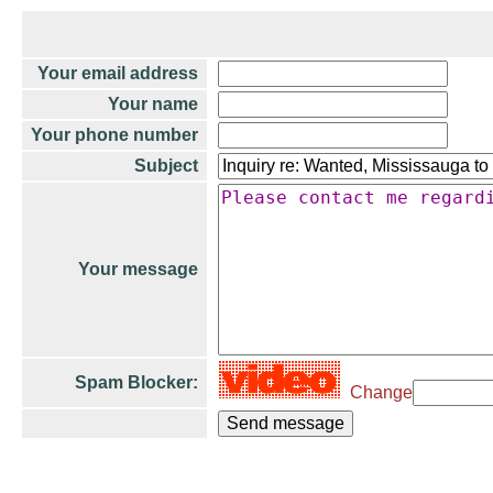
Your email address
Your name
Your phone number
Subject
Your message
Spam Blocker:
Change