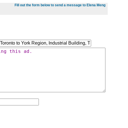
Fill out the form below to send a message to Elena Meng