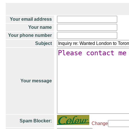
Your email address
Your name
Your phone number
Subject
Your message
Spam Blocker:
Change