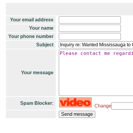
Your email address
Your name
Your phone number
Subject
Your message
Spam Blocker:
Change