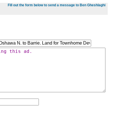
Fill out the form below to send a message to Ben Gheshlaghi