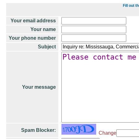
Fill out
Your email address
Your name
Your phone number
Subject
Your message
Spam Blocker:
Change