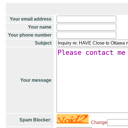
Your email address
Your name
Your phone number
Subject
Your message
Spam Blocker:
Change