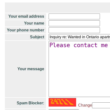
Your email address
Your name
Your phone number
Subject
Your message
Spam Blocker:
Change