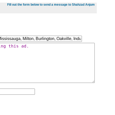
Fill out the form below to send a message to Shahzad Anjum