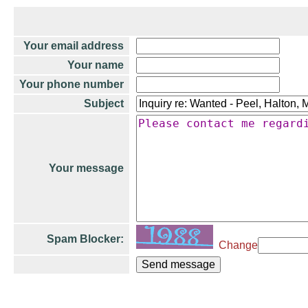
Your email address
Your name
Your phone number
Subject
Your message
Spam Blocker:
Change