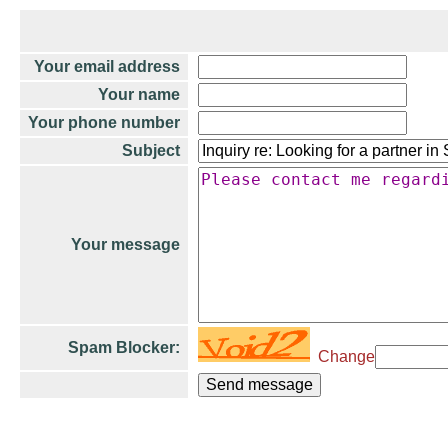
Your email address
Your name
Your phone number
Subject
Your message
Spam Blocker:
Change