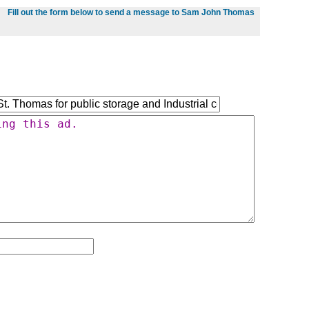
Fill out the form below to send a message to Sam John Thomas