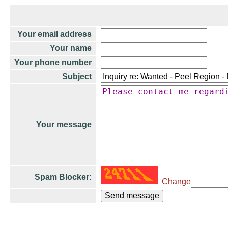
Your email address
Your name
Your phone number
Subject
Your message
Spam Blocker:
Change