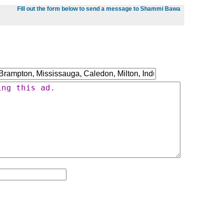
Fill out the form below to send a message to Shammi Bawa