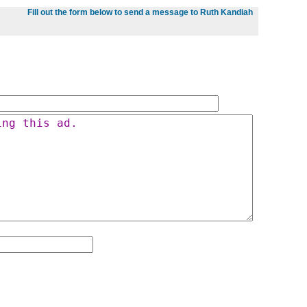
Fill out the form below to send a message to Ruth Kandiah