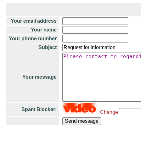
Your email address
Your name
Your phone number
Subject
Your message
Spam Blocker:
Change