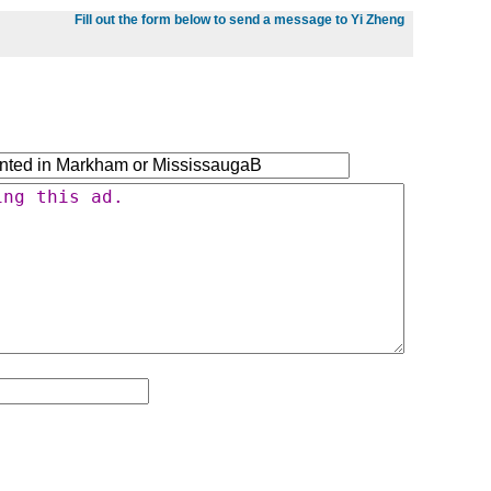
Fill out the form below to send a message to Yi Zheng