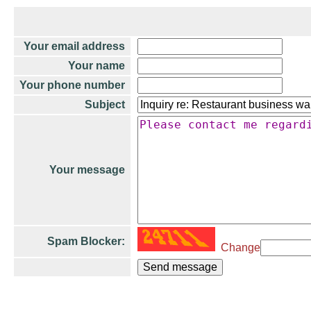
Your email address
Your name
Your phone number
Subject
Your message
Spam Blocker:
Change