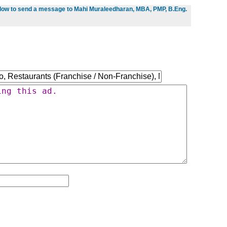
below to send a message to Mahi Muraleedharan, MBA, PMP, B.Eng.