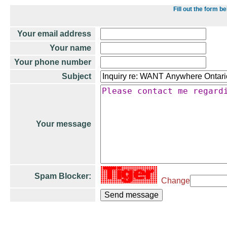
Fill out the form 
Your email address
Your name
Your phone number
Subject
Your message
Spam Blocker:
Change