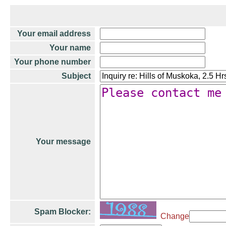
Your email address
Your name
Your phone number
Subject
Your message
Spam Blocker:
Change