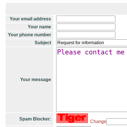
Your email address
Your name
Your phone number
Subject
Your message
Spam Blocker:
Change