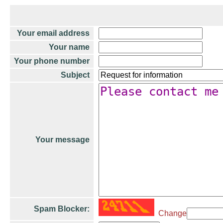
Your email address
Your name
Your phone number
Subject
Your message
Spam Blocker:
Change