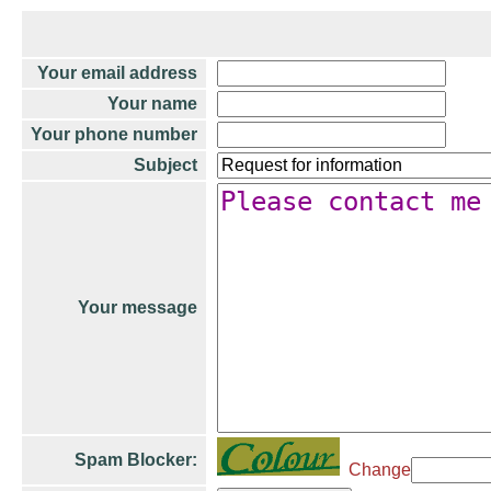
Your email address
Your name
Your phone number
Subject
Your message
Spam Blocker:
Change