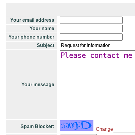
Your email address
Your name
Your phone number
Subject
Your message
Spam Blocker:
Change